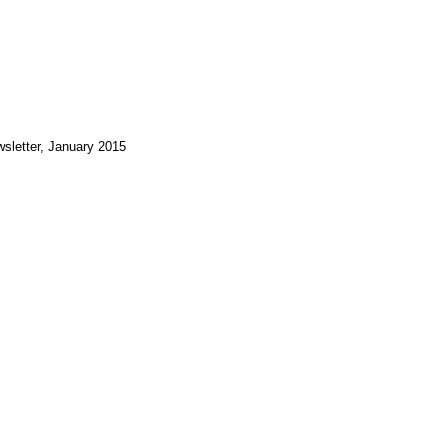
sletter, January 2015