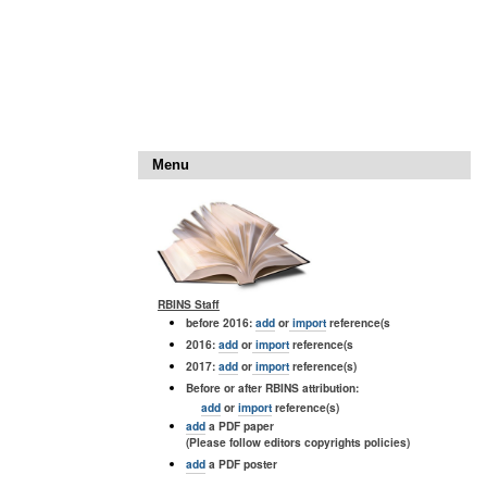
Menu
RBINS Staff
before 2016:
add
or
import
reference(s
2016:
add
or
import
reference(s
2017:
add
or
import
reference(s)
Before or after RBINS attribution:
add
or
import
reference(s)
add
a PDF paper
(Please follow editors copyrights policies)
add
a PDF poster