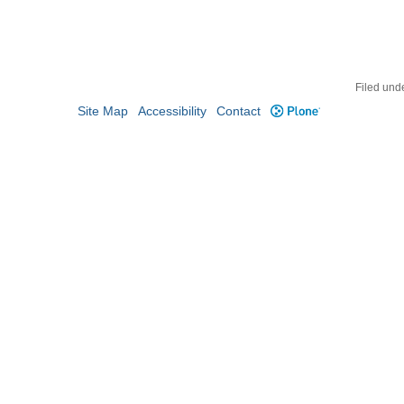
Filed und
Site Map
Accessibility
Contact
Plone