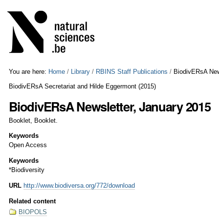
Skip
Personal
to
tools
content.
|
Skip
to
navigation
You are here:
Home
/
Library
/
RBINS Staff Publications
/
BiodivERsA New
BiodivERsA Secretariat and Hilde Eggermont
(
2015
)
BiodivERsA Newsletter, January 2015
Booklet, Booklet.
Keywords
Open Access
Keywords
*Biodiversity
URL
http://www.biodiversa.org/772/download
Related content
BIOPOLS