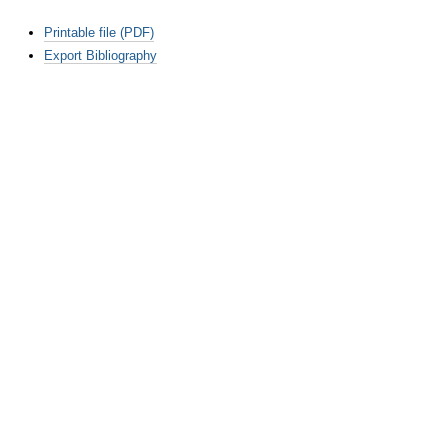
Document
Printable file (PDF)
Actions
Export Bibliography