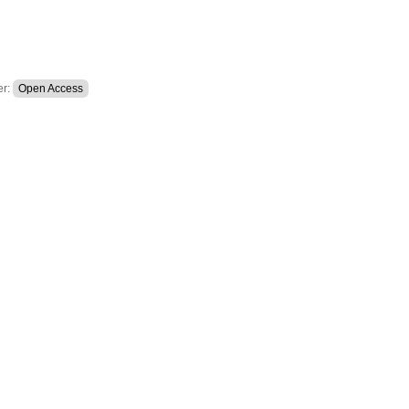
er:
Open Access