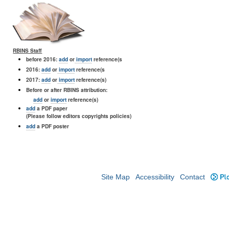
RBINS Staff
before 2016:
add
or
import
reference(s
2016:
add
or
import
reference(s
2017:
add
or
import
reference(s)
Before or after RBINS attribution:
add
or
import
reference(s)
add
a PDF paper
(Please follow editors copyrights policies)
add
a PDF poster
Site Map
Accessibility
Contact
Plo