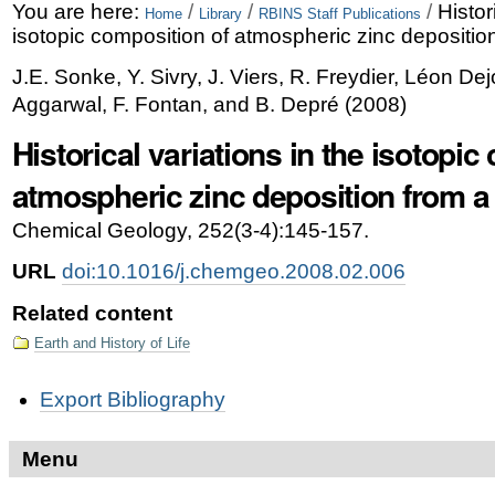
Skip
Personal
You are here:
/
/
/
Histor
Home
Library
RBINS Staff Publications
isotopic composition of atmospheric zinc deposition
to
tools
J.E. Sonke, Y. Sivry, J. Viers, R. Freydier, Léon De
content.
Aggarwal, F. Fontan, and B. Depré
(
2008
)
|
Historical variations in the isotopic
Skip
atmospheric zinc deposition from a 
to
navigation
Chemical Geology, 252(3-4):145-157.
URL
doi:10.1016/j.chemgeo.2008.02.006
Related content
Earth and History of Life
Document
Export Bibliography
Actions
Menu