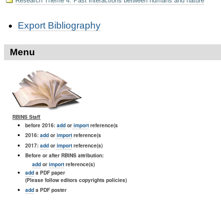
Research Theme 4: Past interactions between humans and nature
Document
Export Bibliography
Actions
Menu
RBINS Staff
before 2016:
add
or
import
reference(s
2016:
add
or
import
reference(s
2017:
add
or
import
reference(s)
Before or after RBINS attribution:
add
or
import
reference(s)
add
a PDF paper
(Please follow editors copyrights policies)
add
a PDF poster