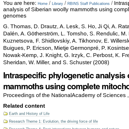
Skip
Personal
You are here:
/
/
/
Intras
Home
Library
RBINS Staff Publications
analysis of Siberian woolly mammoths using compl
to
tools
genomes
content.
G. Thomas, D. Drautz, A. Lesk, S. Ho, Ji Qi, A. Rata
|
Dalén, A. Götherström, L. Tomsho, S. Rendulic, M.
Skip
Kuznetsova, F. Shidlovskiy, A. Tikhonov, E. Willersl
Buigues, P. Ericson, Mietje Germonpré, P. Kosintsev
to
Nowak-Kemp, J. Knight, G. Irzyk, C. Perbost, K. Fre
navigation
Sheridan, W. Miller, and S. Schuster
(
2008
)
Intraspecific phylogenetic analysis 
mammoths using complete mitocho
Proceedings of the NationalAcademy of Sciences 
Related content
Earth and History of Life
Research Theme 1: Evolution, the driving force of life