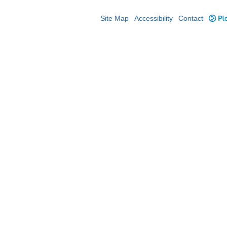
Site Map
Accessibility
Contact
Plo