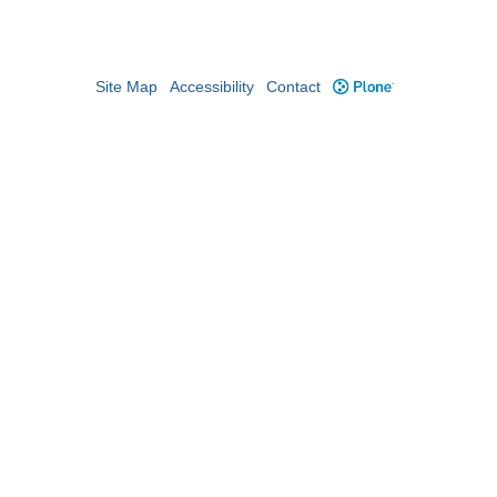
Site Map
Accessibility
Contact
Plone