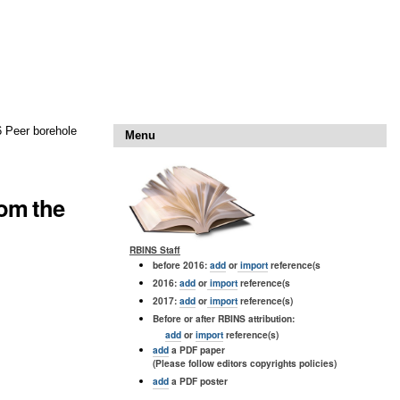
6 Peer borehole
Menu
rom the
RBINS Staff
before 2016:
add
or
import
reference(s
2016:
add
or
import
reference(s
2017:
add
or
import
reference(s)
Before or after RBINS attribution:
add
or
import
reference(s)
add
a PDF paper
(Please follow editors copyrights policies)
add
a PDF poster