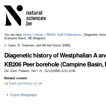
Skip
Personal
to
tools
content.
|
Skip
to
navigation
You are here:
Home
/
Library
/
RBINS Staff Publications
/
Diagenetic hist
(Campine Basin, NE-Belgium)
J. Caers, R. Swennen, and Michiel Dusar
(
1996
)
Diagenetic history of Westphalian A an
KB206 Peer borehole (Campine Basin,
Zbl. Geol. Paläont. Teil I, H., 11/12(1994):1211-1236.
Related content
Earth and History of Life
Document
Export Bibliography
Actions