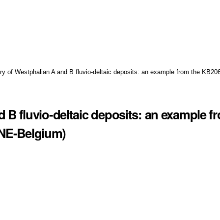
ory of Westphalian A and B fluvio-deltaic deposits: an example from the KB20
d B fluvio-deltaic deposits: an example f
 NE-Belgium)