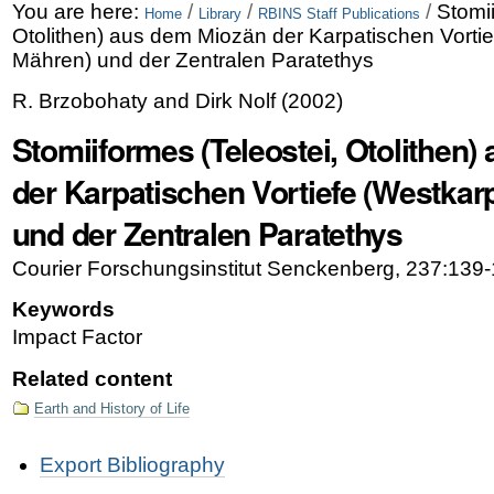
Skip
Personal
You are here:
/
/
/
Stomii
Home
Library
RBINS Staff Publications
Otolithen) aus dem Miozän der Karpatischen Vorti
to
tools
Mähren) und der Zentralen Paratethys
content.
R. Brzobohaty and Dirk Nolf
(
2002
)
|
Stomiiformes (Teleostei, Otolithen
Skip
der Karpatischen Vortiefe (Westkar
to
und der Zentralen Paratethys
navigation
Courier Forschungsinstitut Senckenberg, 237:139-
Keywords
Impact Factor
Related content
Earth and History of Life
Document
Export Bibliography
Actions