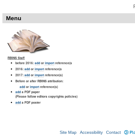
Menu
RBINS Staff
before 2016:
add
or
import
reference(s
2016:
add
or
import
reference(s
2017:
add
or
import
reference(s)
Before or after RBINS attribution:
add
or
import
reference(s)
add
a PDF paper
(Please follow editors copyrights policies)
add
a PDF poster
Site Map
Accessibility
Contact
Plo