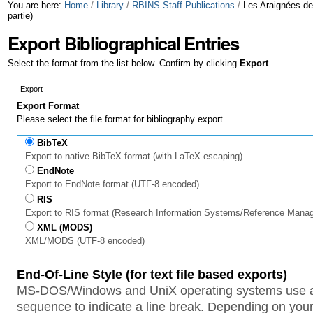
Skip
Personal
You are here:
Home
/
Library
/
RBINS Staff Publications
/
Les Araignées de
partie)
to
tools
Export Bibliographical Entries
content.
Select the format from the list below. Confirm by clicking
Export
.
|
Export
Skip
Export Format
to
Please select the file format for bibliography export.
navigation
BibTeX
Export to native BibTeX format (with LaTeX escaping)
EndNote
Export to EndNote format (UTF-8 encoded)
RIS
Export to RIS format (Research Information Systems/Reference Mana
XML (MODS)
XML/MODS (UTF-8 encoded)
End-Of-Line Style (for text file based exports)
MS-DOS/Windows and UniX operating systems use a 
sequence to indicate a line break. Depending on your