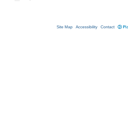
Site Map
Accessibility
Contact
Plo