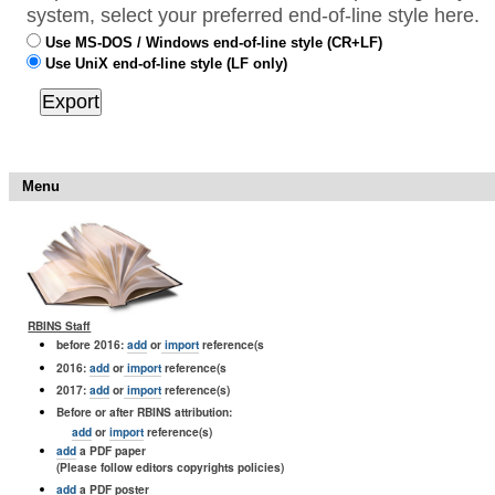
system, select your preferred end-of-line style here.
Use MS-DOS / Windows end-of-line style (CR+LF)
Use UniX end-of-line style (LF only)
Menu
RBINS Staff
before 2016:
add
or
import
reference(s
2016:
add
or
import
reference(s
2017:
add
or
import
reference(s)
Before or after RBINS attribution:
add
or
import
reference(s)
add
a PDF paper
(Please follow editors copyrights policies)
add
a PDF poster