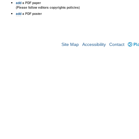
add
a PDF paper
(Please follow editors copyrights policies)
add
a PDF poster
Site Map
Accessibility
Contact
Plo