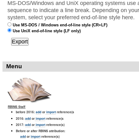
MS-DOS/Windows and UniX operating systems use a 
sequence to indicate a line break. Depending on your
system, select your preferred end-of-line style here.
Use MS-DOS / Windows end-of-line style (CR+LF)
Use UniX end-of-line style (LF only)
Menu
RBINS Staff
before 2016:
add
or
import
reference(s
2016:
add
or
import
reference(s
2017:
add
or
import
reference(s)
Before or after RBINS attribution:
add
or
import
reference(s)