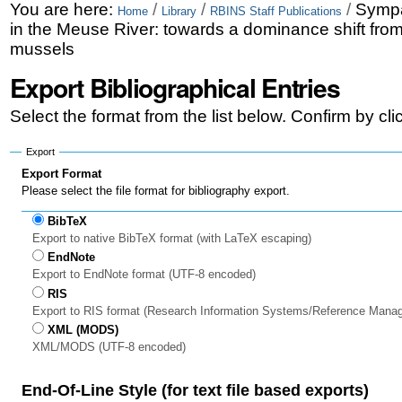
Skip
Personal
You are here:
/
/
/
Sympa
Home
Library
RBINS Staff Publications
in the Meuse River: towards a dominance shift fro
to
tools
mussels
content.
Export Bibliographical Entries
|
Select the format from the list below. Confirm by cl
Skip
to
Export
Export Format
navigation
Please select the file format for bibliography export.
BibTeX
Export to native BibTeX format (with LaTeX escaping)
EndNote
Export to EndNote format (UTF-8 encoded)
RIS
Export to RIS format (Research Information Systems/Reference Mana
XML (MODS)
XML/MODS (UTF-8 encoded)
End-Of-Line Style (for text file based exports)