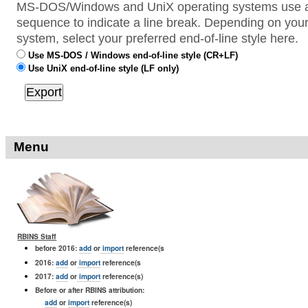
MS-DOS/Windows and UniX operating systems use a 
sequence to indicate a line break. Depending on your
system, select your preferred end-of-line style here.
Use MS-DOS / Windows end-of-line style (CR+LF)
Use UniX end-of-line style (LF only)
Menu
RBINS Staff
before 2016:
add
or
import
reference(s
2016:
add
or
import
reference(s
2017:
add
or
import
reference(s)
Before or after RBINS attribution:
add
or
import
reference(s)