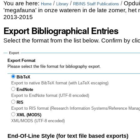
Skip
Personal
You are here:
/
/
/
Opdui
Home
Library
RBINS Staff Publications
'megafauna' in onze wateren in de late zomer, het 
to
tools
2013-2015
content.
Export Bibliographical Entries
|
Select the format from the list below. Confirm by cl
Skip
to
Export
Export Format
navigation
Please select the file format for bibliography export.
BibTeX
Export to native BibTeX format (with LaTeX escaping)
EndNote
Export to EndNote format (UTF-8 encoded)
RIS
Export to RIS format (Research Information Systems/Reference Mana
XML (MODS)
XML/MODS (UTF-8 encoded)
End-Of-Line Style (for text file based exports)