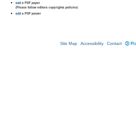
add
a PDF paper
(Please follow editors copyrights policies)
add
a PDF poster
Site Map
Accessibility
Contact
Plo