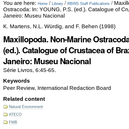
Skip
Personal
You are here:
/
/
/
Maxil
Home
Library
RBINS Staff Publications
Ostracoda: In: YOUNG, P.S. (ed.). Catalogue of Cru
to
tools
Janeiro: Museu Nacional
content.
K. Martens, N.L. Würdig, and F. Behen
(
1998
)
|
Maxillopoda. Non-Marine Ostracoda
Skip
(ed.). Catalogue of Crustacea of Braz
to
Janeiro: Museu Nacional
navigation
Série Livros, 6:45-65.
Keywords
Peer Review, International Redaction Board
Related content
Natural Environment
ATECO
FWB