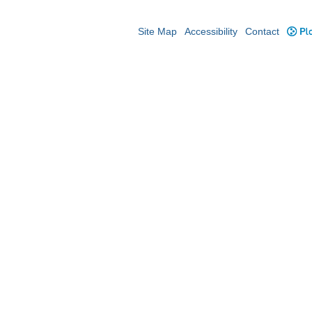
Site Map
Accessibility
Contact
Plo