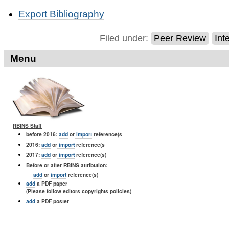
Document
Export Bibliography
Actions
Filed under:
Peer Review
Int
Menu
RBINS Staff
before 2016:
add
or
import
reference(s
2016:
add
or
import
reference(s
2017:
add
or
import
reference(s)
Before or after RBINS attribution:
add
or
import
reference(s)
add
a PDF paper
(Please follow editors copyrights policies)
add
a PDF poster