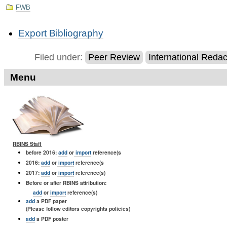
FWB
Document
Export Bibliography
Actions
Filed under:
Peer Review
International Reda
Menu
RBINS Staff
before 2016:
add
or
import
reference(s
2016:
add
or
import
reference(s
2017:
add
or
import
reference(s)
Before or after RBINS attribution:
add
or
import
reference(s)
add
a PDF paper
(Please follow editors copyrights policies)
add
a PDF poster