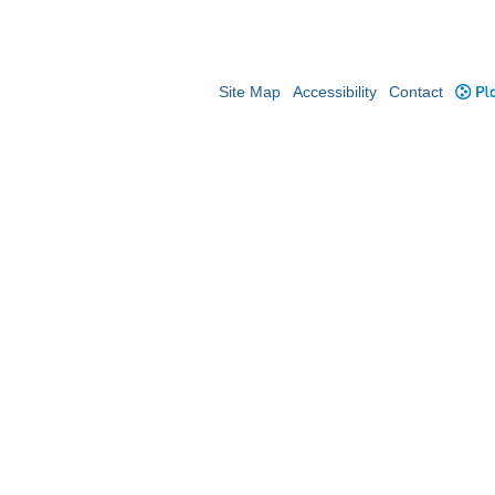
Site Map
Accessibility
Contact
Plo