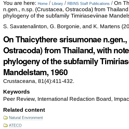
Skip
Personal
You are here:
/
/
/
On Th
Home
Library
RBINS Staff Publications
n.gen., n.sp. (Crustacea, Ostracoda) from Thailand,
to
tools
phylogeny of the subfamily Timiriaseviinae Mande
content.
S. Savatenalinton, G. Borgonie, and K. Martens
(
2
|
On Thaicythere srisumonae n.gen., 
Skip
Ostracoda) from Thailand, with note
to
phylogeny of the subfamily Timirias
navigation
Mandelstam, 1960
Crustaceana, 81(4):411-432.
Keywords
Peer Review, International Redaction Board, Impac
Related content
Natural Environment
ATECO