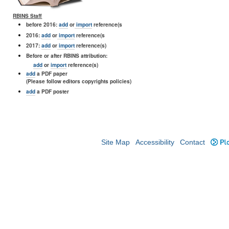
RBINS Staff
before 2016:
add
or
import
reference(s
2016:
add
or
import
reference(s
2017:
add
or
import
reference(s)
Before or after RBINS attribution:
add
or
import
reference(s)
add
a PDF paper
(Please follow editors copyrights policies)
add
a PDF poster
Site Map
Accessibility
Contact
Plo