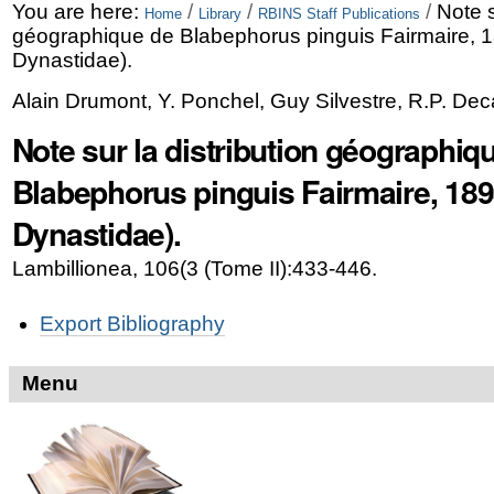
Skip
Personal
You are here:
/
/
/
Note s
Home
Library
RBINS Staff Publications
géographique de Blabephorus pinguis Fairmaire, 1
to
tools
Dynastidae).
content.
Alain Drumont, Y. Ponchel, Guy Silvestre, R.P. Dec
|
Note sur la distribution géographiq
Skip
Blabephorus pinguis Fairmaire, 189
to
Dynastidae).
navigation
Lambillionea, 106(3 (Tome II):433-446.
Document
Export Bibliography
Actions
Menu