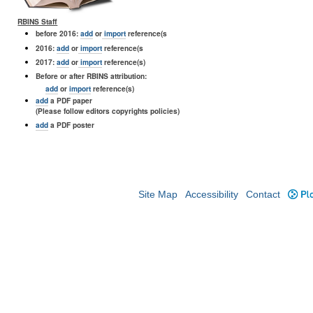
RBINS Staff
before 2016:
add
or
import
reference(s
2016:
add
or
import
reference(s
2017:
add
or
import
reference(s)
Before or after RBINS attribution:
add
or
import
reference(s)
add
a PDF paper
(Please follow editors copyrights policies)
add
a PDF poster
Site Map
Accessibility
Contact
Plo