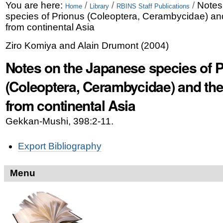
Skip
Personal
You are here:
/
/
/
Notes
Home
Library
RBINS Staff Publications
species of Prionus (Coleoptera, Cerambycidae) and
to
tools
from continental Asia
content.
Ziro Komiya and Alain Drumont
(
2004
)
|
Notes on the Japanese species of 
Skip
(Coleoptera, Cerambycidae) and the
to
from continental Asia
navigation
Gekkan-Mushi, 398:2-11.
Document
Export Bibliography
Actions
Menu