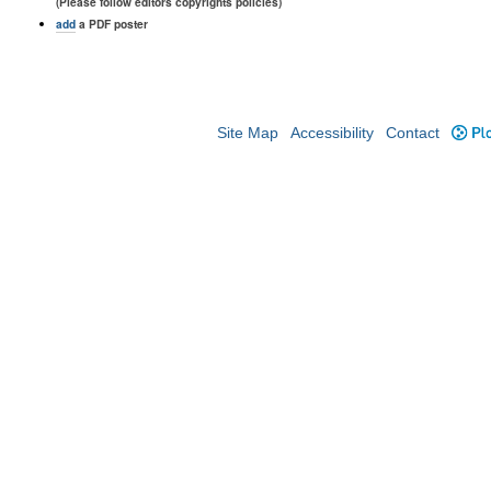
(Please follow editors copyrights policies)
add
a PDF poster
Site Map
Accessibility
Contact
Plo