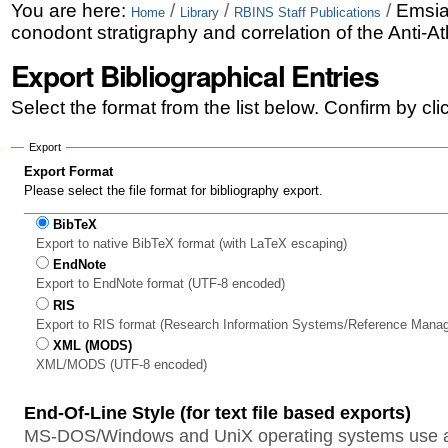
Skip
Personal
You are here:
/
/
/
Emsia
Home
Library
RBINS Staff Publications
conodont stratigraphy and correlation of the Anti-
to
tools
Export Bibliographical Entries
content.
|
Select the format from the list below. Confirm by cl
Skip
Export
to
Export Format
Please select the file format for bibliography export.
navigation
BibTeX
Export to native BibTeX format (with LaTeX escaping)
EndNote
Export to EndNote format (UTF-8 encoded)
RIS
Export to RIS format (Research Information Systems/Reference Mana
XML (MODS)
XML/MODS (UTF-8 encoded)
End-Of-Line Style (for text file based exports)
MS-DOS/Windows and UniX operating systems use a 