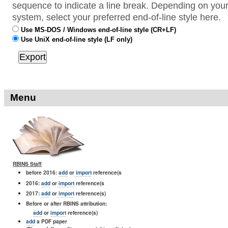
sequence to indicate a line break. Depending on your
system, select your preferred end-of-line style here.
Use MS-DOS / Windows end-of-line style (CR+LF)
Use UniX end-of-line style (LF only)
Menu
RBINS Staff
before 2016:
add
or
import
reference(s
2016:
add
or
import
reference(s
2017:
add
or
import
reference(s)
Before or after RBINS attribution:
add
or
import
reference(s)
add
a PDF paper