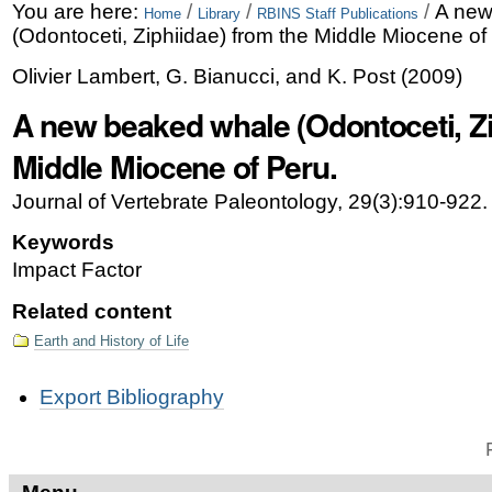
Skip
Personal
You are here:
/
/
/
A new
Home
Library
RBINS Staff Publications
(Odontoceti, Ziphiidae) from the Middle Miocene of
to
tools
Olivier Lambert, G. Bianucci, and K. Post
(
2009
)
content.
A new beaked whale (Odontoceti, Zi
|
Skip
Middle Miocene of Peru.
to
Journal of Vertebrate Paleontology, 29(3):910-922.
navigation
Keywords
Impact Factor
Related content
Earth and History of Life
Document
Export Bibliography
Actions