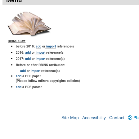
Menu
RBINS Staff
before 2016:
add
or
import
reference(s
2016:
add
or
import
reference(s
2017:
add
or
import
reference(s)
Before or after RBINS attribution:
add
or
import
reference(s)
add
a PDF paper
(Please follow editors copyrights policies)
add
a PDF poster
Site Map
Accessibility
Contact
Plo