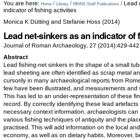
Skip
Personal
You are here:
/
/
/
Lead 
Home
Library
RBINS Staff Publications
indicator of fishing activities
to
tools
Monica K Dütting and Stefanie Hoss
(
2014
)
content.
Lead net-sinkers as an indicator of f
|
Skip
Journal of Roman Archaeology, 27 (2014):429-442
to
Abstract
navigation
Lead fishing-net sinkers in the shape of a small tube
lead sheeting are often identified as scrap metal an
cursorily in many archaeological reports from Rom
few have been illustrated, and measurements and w
This has led to an under-representation of these fi
record. By correctly identifying these lead artefact
necessary context information, archaeologists can fa
various fishing techniques of antiquity and the pl
practised. This will add information on the local an
economy, as well as on dietary habits. Moreover, 