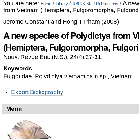
Skip
Personal
You are here:
/
/
/
A new
Home
Library
RBINS Staff Publications
from Vietnam (Hemiptera, Fulgoromorpha, Fulgorid
to
tools
Jerome Constant and Hong T Pham
(
2008
)
content.
A new species of Polydictya from 
|
Skip
(Hemiptera, Fulgoromorpha, Fulgori
to
Nouv. Revue Ent. (N.S.), 24(4):27-31.
navigation
Keywords
Fulgoridae, Polydictya vietnamica n.sp., Vietnam
Document
Export Bibliography
Actions
Menu