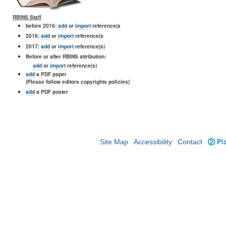
RBINS Staff
before 2016:
add
or
import
reference(s
2016:
add
or
import
reference(s
2017:
add
or
import
reference(s)
Before or after RBINS attribution:
add
or
import
reference(s)
add
a PDF paper
(Please follow editors copyrights policies)
add
a PDF poster
Site Map
Accessibility
Contact
Plo