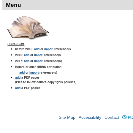
Menu
RBINS Staff
before 2016:
add
or
import
reference(s
2016:
add
or
import
reference(s
2017:
add
or
import
reference(s)
Before or after RBINS attribution:
add
or
import
reference(s)
add
a PDF paper
(Please follow editors copyrights policies)
add
a PDF poster
Site Map
Accessibility
Contact
Plo