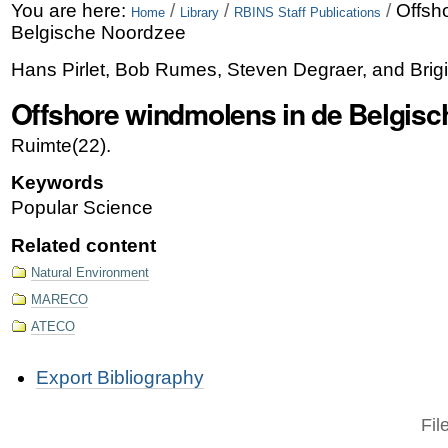
Skip
Personal
You are here:
/
/
/
Offsh
Home
Library
RBINS Staff Publications
Belgische Noordzee
to
tools
Hans Pirlet, Bob Rumes, Steven Degraer, and Brigi
content.
Offshore windmolens in de Belgis
|
Skip
Ruimte(22).
to
Keywords
navigation
Popular Science
Related content
Natural Environment
MARECO
ATECO
Document
Export Bibliography
Actions
Fil