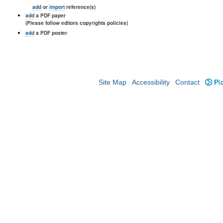
add
or
import
reference(s)
add
a PDF paper
(Please follow editors copyrights policies)
add
a PDF poster
Site Map
Accessibility
Contact
Plo