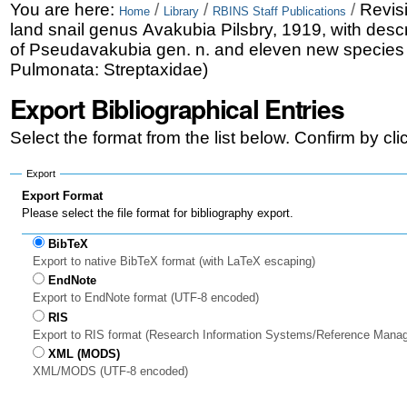
Skip
Personal
You are here:
/
/
/
Revisi
Home
Library
RBINS Staff Publications
land snail genus Avakubia Pilsbry, 1919, with descr
to
tools
of Pseudavakubia gen. n. and eleven new species
content.
Pulmonata: Streptaxidae)
|
Export Bibliographical Entries
Skip
Select the format from the list below. Confirm by cl
to
Export
navigation
Export Format
Please select the file format for bibliography export.
BibTeX
Export to native BibTeX format (with LaTeX escaping)
EndNote
Export to EndNote format (UTF-8 encoded)
RIS
Export to RIS format (Research Information Systems/Reference Mana
XML (MODS)
XML/MODS (UTF-8 encoded)