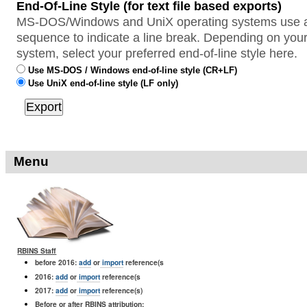
End-Of-Line Style (for text file based exports)
MS-DOS/Windows and UniX operating systems use a 
sequence to indicate a line break. Depending on your
system, select your preferred end-of-line style here.
Use MS-DOS / Windows end-of-line style (CR+LF)
Use UniX end-of-line style (LF only)
Menu
RBINS Staff
before 2016:
add
or
import
reference(s
2016:
add
or
import
reference(s
2017:
add
or
import
reference(s)
Before or after RBINS attribution: