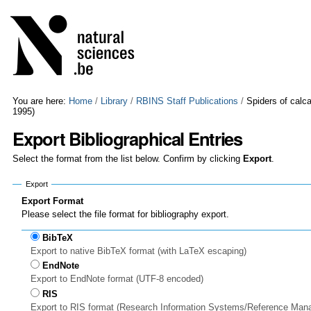
Skip
Personal
to
tools
content.
|
Skip
to
navigation
You are here:
Home
/
Library
/
RBINS Staff Publications
/
Spiders of calc
1995)
Export Bibliographical Entries
Select the format from the list below. Confirm by clicking
Export
.
Export
Export Format
Please select the file format for bibliography export.
BibTeX
Export to native BibTeX format (with LaTeX escaping)
EndNote
Export to EndNote format (UTF-8 encoded)
RIS
Export to RIS format (Research Information Systems/Reference Man