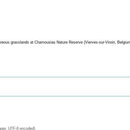
areous grasslands at Chamousias Nature Reserve (Vierves-sur-Viroin, Belgium
ager, UTF-8 encoded)