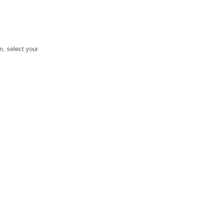
, select your