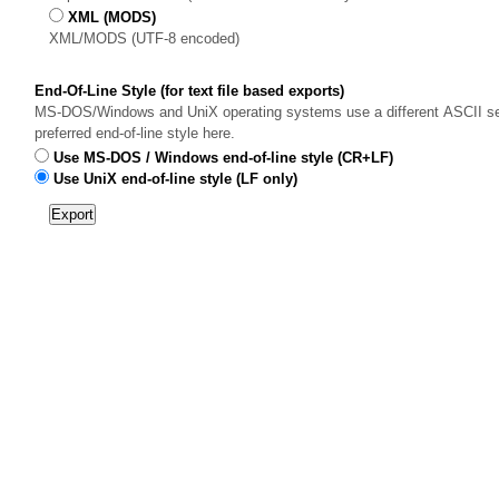
XML (MODS)
XML/MODS (UTF-8 encoded)
End-Of-Line Style (for text file based exports)
MS-DOS/Windows and UniX operating systems use a different ASCII sequ
preferred end-of-line style here.
Use MS-DOS / Windows end-of-line style (CR+LF)
Use UniX end-of-line style (LF only)