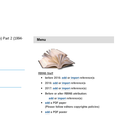
) Part 2 (1994-
Menu
RBINS Staff
before 2016:
add
or
import
reference(s
2016:
add
or
import
reference(s
2017:
add
or
import
reference(s)
Before or after RBINS attribution:
add
or
import
reference(s)
add
a PDF paper
(Please follow editors copyrights policies)
add
a PDF poster