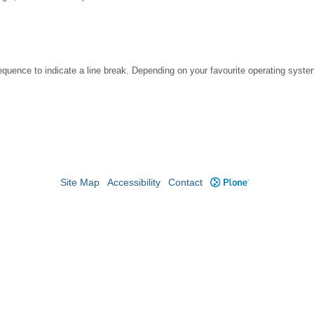
ence to indicate a line break. Depending on your favourite operating system
Site Map
Accessibility
Contact
Plone