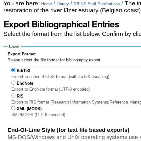
Skip
Personal
You are here:
/
/
/
The i
Home
Library
RBINS Staff Publications
restoration of the river IJzer estuary (Belgian coast
to
tools
Export Bibliographical Entries
content.
|
Select the format from the list below. Confirm by cl
Skip
Export
to
Export Format
Please select the file format for bibliography export.
navigation
BibTeX
Export to native BibTeX format (with LaTeX escaping)
EndNote
Export to EndNote format (UTF-8 encoded)
RIS
Export to RIS format (Research Information Systems/Reference Mana
XML (MODS)
XML/MODS (UTF-8 encoded)
End-Of-Line Style (for text file based exports)
MS-DOS/Windows and UniX operating systems use a 