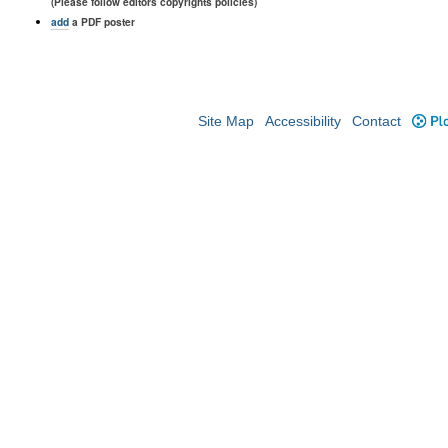
(Please follow editors copyrights policies)
add
a PDF poster
Site Map
Accessibility
Contact
Plo