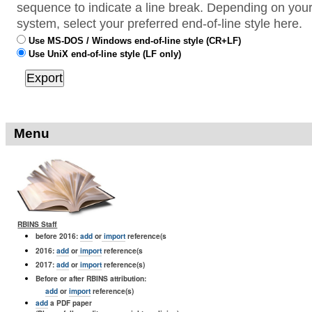
sequence to indicate a line break. Depending on your
system, select your preferred end-of-line style here.
Use MS-DOS / Windows end-of-line style (CR+LF)
Use UniX end-of-line style (LF only)
Menu
RBINS Staff
before 2016:
add
or
import
reference(s
2016:
add
or
import
reference(s
2017:
add
or
import
reference(s)
Before or after RBINS attribution:
add
or
import
reference(s)
add
a PDF paper