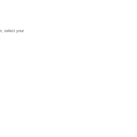
, select your