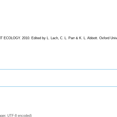
T ECOLOGY. 2010. Edited by L. Lach, C. L. Parr & K. L. Abbott. Oxford Univ
ager, UTF-8 encoded)