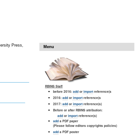
ersity Press,
Menu
RBINS Staff
before 2016:
add
or
import
reference(s
2016:
add
or
import
reference(s
2017:
add
or
import
reference(s)
Before or after RBINS attribution:
add
or
import
reference(s)
add
a PDF paper
(Please follow editors copyrights policies)
add
a PDF poster