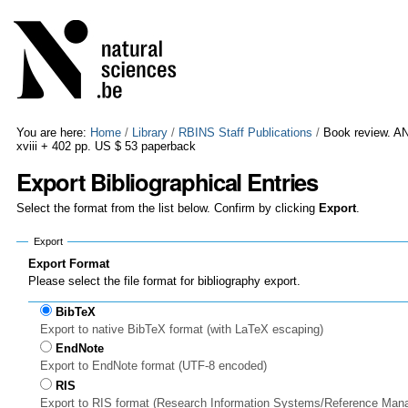
Skip
Personal
to
tools
content.
|
Skip
to
navigation
You are here:
Home
/
Library
/
RBINS Staff Publications
/
Book review. AN
xviii + 402 pp. US $ 53 paperback
Export Bibliographical Entries
Select the format from the list below. Confirm by clicking
Export
.
Export
Export Format
Please select the file format for bibliography export.
BibTeX
Export to native BibTeX format (with LaTeX escaping)
EndNote
Export to EndNote format (UTF-8 encoded)
RIS
Export to RIS format (Research Information Systems/Reference Man