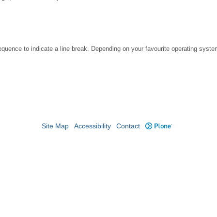
ence to indicate a line break. Depending on your favourite operating system
Site Map
Accessibility
Contact
Plone