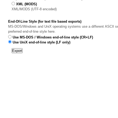
XML (MODS)
XML/MODS (UTF-8 encoded)
End-Of-Line Style (for text file based exports)
MS-DOS/Windows and UniX operating systems use a different ASCII sequ
preferred end-of-line style here.
Use MS-DOS / Windows end-of-line style (CR+LF)
Use UniX end-of-line style (LF only)