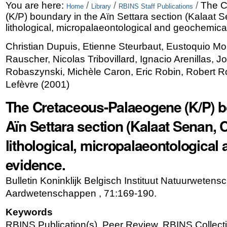
Skip
Personal
You are here:
/
/
/
The C
Home
Library
RBINS Staff Publications
(K/P) boundary in the Aïn Settara section (Kalaat S
to
tools
lithological, micropalaeontological and geochemica
content.
Christian Dupuis, Etienne Steurbaut, Eustoquio M
|
Rauscher, Nicolas Tribovillard, Ignacio Arenillas, J
Skip
Robaszynski, Michèle Caron, Eric Robin, Robert R
Lefèvre
(
2001
)
to
The Cretaceous-Palaeogene (K/P) b
navigation
Aïn Settara section (Kalaat Senan, C
lithological, micropalaeontologica
evidence.
Bulletin Koninklijk Belgisch Instituut Natuurweten
Aardwetenschappen , 71:169-190.
Keywords
RBINS Publication(s), Peer Review, RBINS Collecti