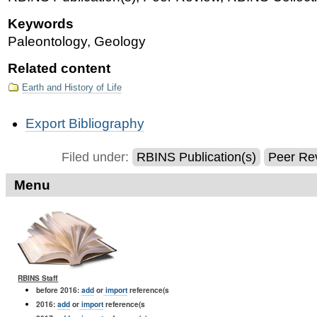
Keywords
Paleontology, Geology
Related content
Earth and History of Life
Document
Export Bibliography
Actions
Filed under:
RBINS Publication(s)
Peer Re
Menu
RBINS Staff
before 2016:
add
or
import
reference(s
2016:
add
or
import
reference(s