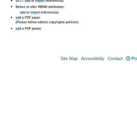
2017:
add
or
import
reference(s)
Before or after RBINS attribution:
add
or
import
reference(s)
add
a PDF paper
(Please follow editors copyrights policies)
add
a PDF poster
Site Map
Accessibility
Contact
Plo