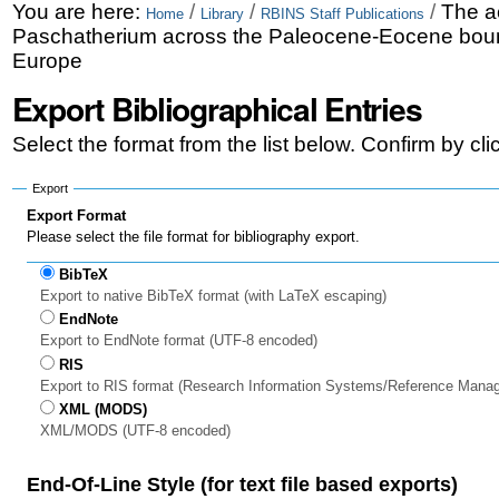
Skip
Personal
You are here:
/
/
/
The a
Home
Library
RBINS Staff Publications
Paschatherium across the Paleocene-Eocene bound
to
tools
Europe
content.
Export Bibliographical Entries
|
Select the format from the list below. Confirm by cl
Skip
to
Export
Export Format
navigation
Please select the file format for bibliography export.
BibTeX
Export to native BibTeX format (with LaTeX escaping)
EndNote
Export to EndNote format (UTF-8 encoded)
RIS
Export to RIS format (Research Information Systems/Reference Mana
XML (MODS)
XML/MODS (UTF-8 encoded)
End-Of-Line Style (for text file based exports)