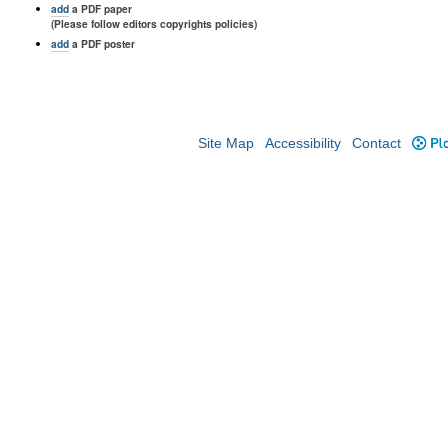
add
a PDF paper
(Please follow editors copyrights policies)
add
a PDF poster
Site Map
Accessibility
Contact
Plo