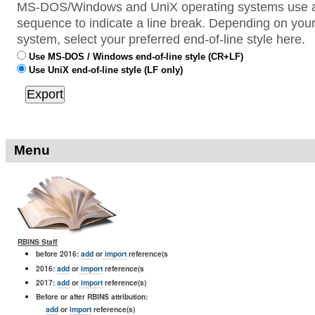
MS-DOS/Windows and UniX operating systems use a 
sequence to indicate a line break. Depending on your
system, select your preferred end-of-line style here.
Use MS-DOS / Windows end-of-line style (CR+LF)
Use UniX end-of-line style (LF only)
Menu
RBINS Staff
before 2016:
add
or
import
reference(s
2016:
add
or
import
reference(s
2017:
add
or
import
reference(s)
Before or after RBINS attribution:
add
or
import
reference(s)