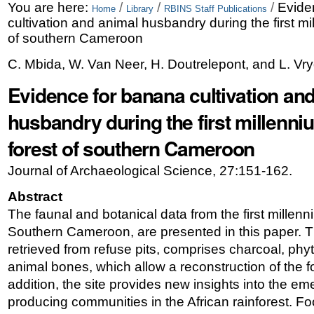
Skip
Personal
You are here:
/
/
/
Evide
Home
Library
RBINS Staff Publications
cultivation and animal husbandry during the first mi
to
tools
of southern Cameroon
content.
C. Mbida, W. Van Neer, H. Doutrelepont, and L. Vr
|
Evidence for banana cultivation an
Skip
husbandry during the first millenni
to
forest of southern Cameroon
navigation
Journal of Archaeological Science, 27:151-162.
Abstract
The faunal and botanical data from the first millenn
Southern Cameroon, are presented in this paper. T
retrieved from refuse pits, comprises charcoal, phy
animal bones, which allow a reconstruction of the 
addition, the site provides new insights into the e
producing communities in the African rainforest. 