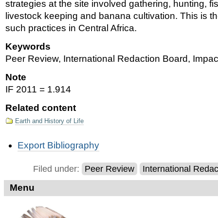
strategies at the site involved gathering, hunting, fi
livestock keeping and banana cultivation. This is th
such practices in Central Africa.
Keywords
Peer Review, International Redaction Board, Impac
Note
IF 2011 = 1.914
Related content
Earth and History of Life
Document
Export Bibliography
Actions
Filed under:
Peer Review
International Reda
Menu