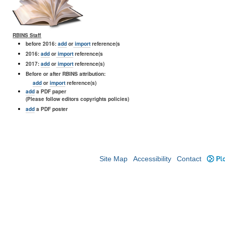
RBINS Staff
before 2016:
add
or
import
reference(s
2016:
add
or
import
reference(s
2017:
add
or
import
reference(s)
Before or after RBINS attribution:
add
or
import
reference(s)
add
a PDF paper
(Please follow editors copyrights policies)
add
a PDF poster
Site Map
Accessibility
Contact
Plo