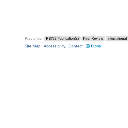
Filed under:
RBINS Publication(s)
Peer Review
Internationa
Site Map
Accessibility
Contact
Plone