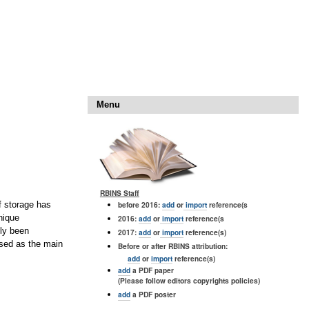
Menu
RBINS Staff
before 2016:
add
or
import
reference(s
f storage has
nique
2016:
add
or
import
reference(s
ely been
2017:
add
or
import
reference(s)
nised as the main
Before or after RBINS attribution:
add
or
import
reference(s)
add
a PDF paper
(Please follow editors copyrights policies)
add
a PDF poster