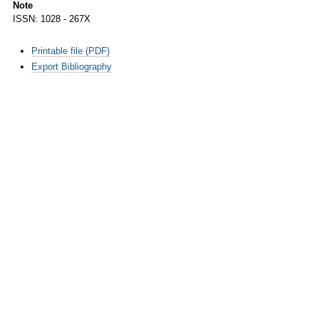
Note
ISSN: 1028 - 267X
Document
Printable file (PDF)
Actions
Export Bibliography