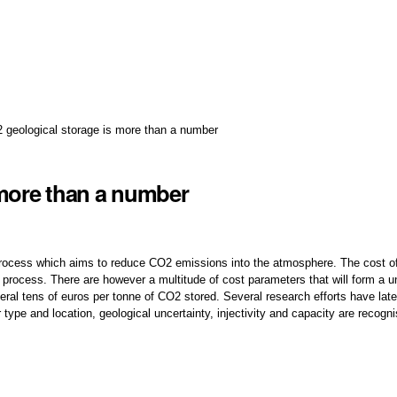
 geological storage is more than a number
 more than a number
 process which aims to reduce CO2 emissions into the atmosphere. The cost o
process. There are however a multitude of cost parameters that will form a u
eral tens of euros per tonne of CO2 stored. Several research efforts have lat
r type and location, geological uncertainty, injectivity and capacity are recog