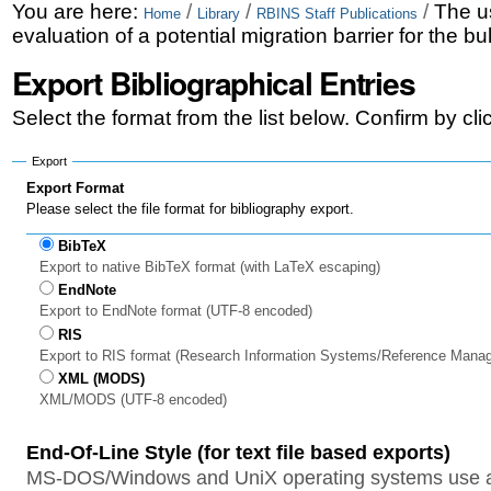
Skip
Personal
You are here:
/
/
/
The us
Home
Library
RBINS Staff Publications
evaluation of a potential migration barrier for the b
to
tools
Export Bibliographical Entries
content.
|
Select the format from the list below. Confirm by cl
Skip
Export
to
Export Format
Please select the file format for bibliography export.
navigation
BibTeX
Export to native BibTeX format (with LaTeX escaping)
EndNote
Export to EndNote format (UTF-8 encoded)
RIS
Export to RIS format (Research Information Systems/Reference Mana
XML (MODS)
XML/MODS (UTF-8 encoded)
End-Of-Line Style (for text file based exports)
MS-DOS/Windows and UniX operating systems use a 