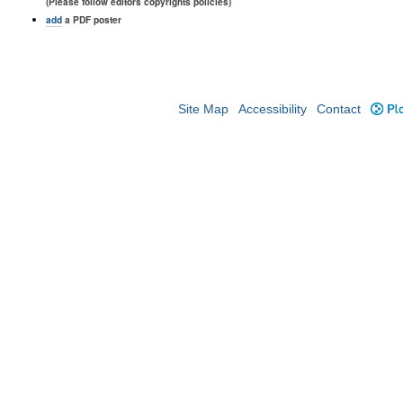
(Please follow editors copyrights policies)
add
a PDF poster
Site Map
Accessibility
Contact
Plo