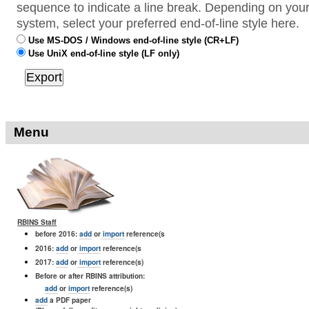
sequence to indicate a line break. Depending on your
system, select your preferred end-of-line style here.
Use MS-DOS / Windows end-of-line style (CR+LF)
Use UniX end-of-line style (LF only)
Menu
RBINS Staff
before 2016:
add
or
import
reference(s
2016:
add
or
import
reference(s
2017:
add
or
import
reference(s)
Before or after RBINS attribution:
add
or
import
reference(s)
add
a PDF paper