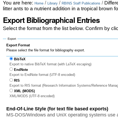
Skip
Personal
You are here:
/
/
/
Differ
Home
Library
RBINS Staff Publications
litter ants to a nutrient addition in a tropical brown
to
tools
Export Bibliographical Entries
content.
|
Select the format from the list below. Confirm by cl
Skip
Export
to
Export Format
Please select the file format for bibliography export.
navigation
BibTeX
Export to native BibTeX format (with LaTeX escaping)
EndNote
Export to EndNote format (UTF-8 encoded)
RIS
Export to RIS format (Research Information Systems/Reference Mana
XML (MODS)
XML/MODS (UTF-8 encoded)
End-Of-Line Style (for text file based exports)
MS-DOS/Windows and UniX operating systems use a 