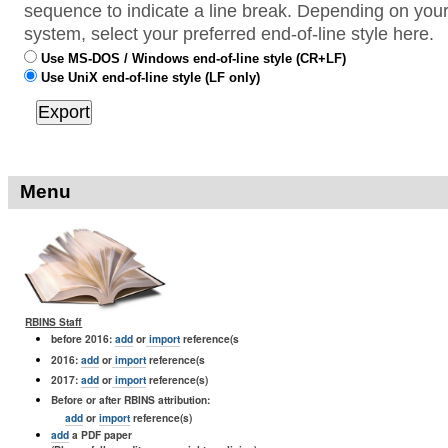
sequence to indicate a line break. Depending on your
system, select your preferred end-of-line style here.
Use MS-DOS / Windows end-of-line style (CR+LF)
Use UniX end-of-line style (LF only)
Menu
RBINS Staff
before 2016:
add
or
import
reference(s
2016:
add
or
import
reference(s
2017:
add
or
import
reference(s)
Before or after RBINS attribution:
add
or
import
reference(s)
add
a PDF paper