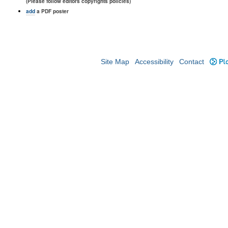
(Please follow editors copyrights policies)
add
a PDF poster
Site Map
Accessibility
Contact
Plo