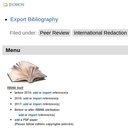
BIOMON
Document
Export Bibliography
Actions
Filed under:
Peer Review
International Redactio
Menu
RBINS Staff
before 2016:
add
or
import
reference(s
2016:
add
or
import
reference(s
2017:
add
or
import
reference(s)
Before or after RBINS attribution:
add
or
import
reference(s)
add
a PDF paper
(Please follow editors copyrights policies)