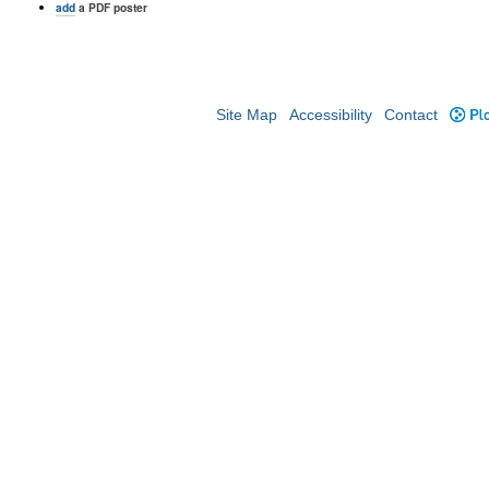
add
a PDF poster
Site Map
Accessibility
Contact
Plo