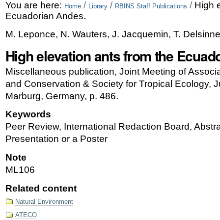
Skip
Personal
You are here:
/
/
/
High e
Home
Library
RBINS Staff Publications
Ecuadorian Andes.
to
tools
M. Leponce, N. Wauters, J. Jacquemin, T. Delsinne
content.
High elevation ants from the Ecuad
|
Skip
Miscellaneous publication, Joint Meeting of Associa
and Conservation & Society for Tropical Ecology, J
to
Marburg, Germany, p. 486.
navigation
Keywords
Peer Review, International Redaction Board, Abstra
Presentation or a Poster
Note
ML106
Related content
Natural Environment
ATECO