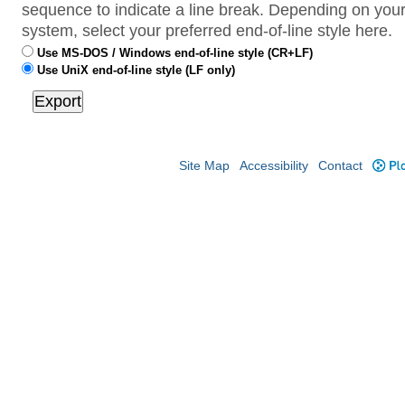
sequence to indicate a line break. Depending on your
system, select your preferred end-of-line style here.
Use MS-DOS / Windows end-of-line style (CR+LF)
Use UniX end-of-line style (LF only)
Site Map
Accessibility
Contact
Plo