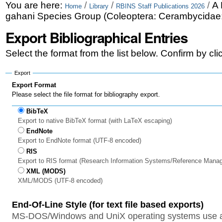
Skip
Personal
You are here:
/
/
/
A 
Home
Library
RBINS Staff Publications 2026
gahani Species Group (Coleoptera: Cerambycidae: 
to
tools
Export Bibliographical Entries
content.
|
Select the format from the list below. Confirm by cl
Skip
Export
to
Export Format
Please select the file format for bibliography export.
navigation
BibTeX
Export to native BibTeX format (with LaTeX escaping)
EndNote
Export to EndNote format (UTF-8 encoded)
RIS
Export to RIS format (Research Information Systems/Reference Mana
XML (MODS)
XML/MODS (UTF-8 encoded)
End-Of-Line Style (for text file based exports)
MS-DOS/Windows and UniX operating systems use a 