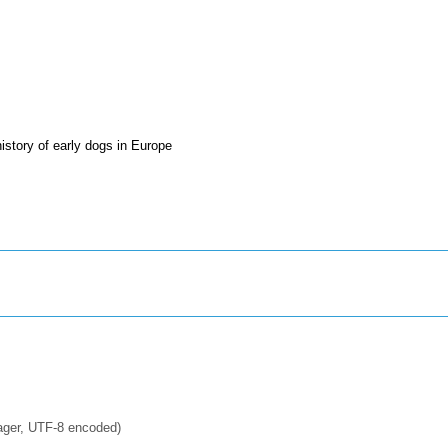
story of early dogs in Europe
ager, UTF-8 encoded)