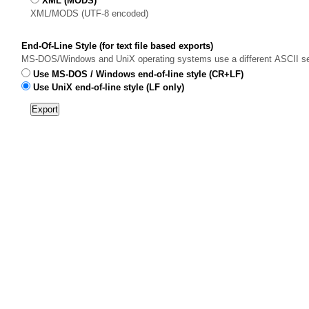
XML (MODS)
XML/MODS (UTF-8 encoded)
End-Of-Line Style (for text file based exports)
MS-DOS/Windows and UniX operating systems use a different ASCII sequen
Use MS-DOS / Windows end-of-line style (CR+LF)
Use UniX end-of-line style (LF only)