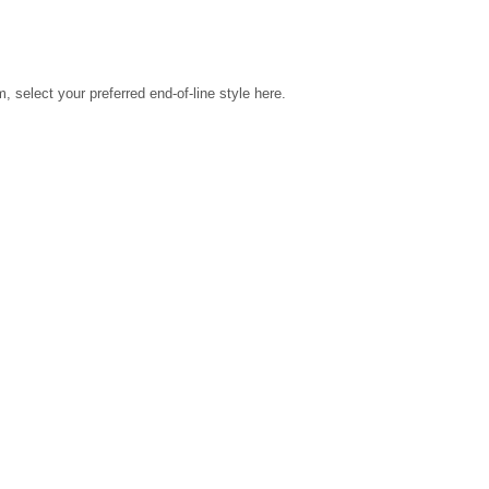
select your preferred end-of-line style here.