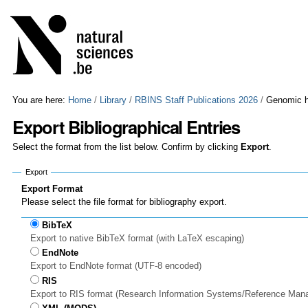
Skip
Personal
to
tools
content.
|
Skip
to
navigation
You are here:
Home
/
Library
/
RBINS Staff Publications 2026
/
Genomic hi
Export Bibliographical Entries
Select the format from the list below. Confirm by clicking
Export
.
Export
Export Format
Please select the file format for bibliography export.
BibTeX
Export to native BibTeX format (with LaTeX escaping)
EndNote
Export to EndNote format (UTF-8 encoded)
RIS
Export to RIS format (Research Information Systems/Reference Man