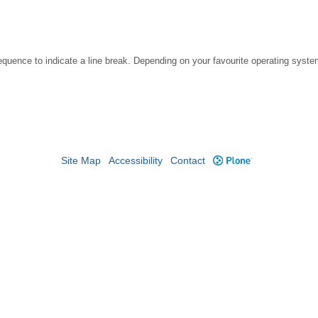
ce to indicate a line break. Depending on your favourite operating system, 
Site Map
Accessibility
Contact
Plone