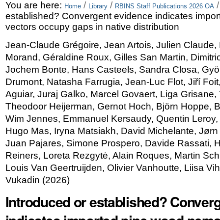
Skip
Personal
You are here:
/
/
Home
Library
RBINS Staff Publications 2026 OA
established? Convergent evidence indicates impo
to
tools
vectors occupy gaps in native distribution
content.
Jean-Claude Grégoire, Jean Artois, Julien Claude, 
|
Morand, Géraldine Roux, Gilles San Martin, Dimitri
Skip
Jochem Bonte, Hans Casteels, Sandra Closa, Györ
Drumont, Natasha Farrugia, Jean-Luc Flot, Jiří Foi
to
Aguiar, Juraj Galko, Marcel Govaert, Liga Grisane
navigation
Theodoor Heijerman, Gernot Hoch, Björn Hoppe, Bir
Wim Jennes, Emmanuel Kersaudy, Quentin Leroy
Hugo Mas, Iryna Matsiakh, David Michelante, Jørn M
Juan Pajares, Simone Prospero, Davide Rassati, H
Reiners, Loreta Rezgytė, Alain Roques, Martin Sch
Louis Van Geertruijden, Olivier Vanhoutte, Liisa Vih
Vukadin
(
2026
)
Introduced or established? Conver