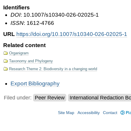
Identifiers
DOI
: 10.1007/s10340-026-02025-1
ISSN
: 1612-4766
URL
https://doi.org/10.1007/s10340-026-02025-1
Related content
Organigram
Taxonomy and Phylogeny
Research Theme 2: Biodiversity in a changing world
Document
Export Bibliography
Actions
Filed under:
Peer Review
International Redaction B
Site Map
Accessibility
Contact
Plo