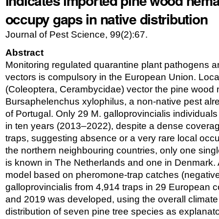
indicates imported pine wood nema
occupy gaps in native distribution
Journal of Pest Science, 99(2):67.
Abstract
Monitoring regulated quarantine plant pathogens an
vectors is compulsory in the European Union. Lo
(Coleoptera, Cerambycidae) vector the pine wood
Bursaphelenchus xylophilus, a non-native pest alr
of Portugal. Only 29 M. galloprovincialis individual
in ten years (2013–2022), despite a dense covera
traps, suggesting absence or a very rare local occu
the northern neighbouring countries, only one sing
is known in The Netherlands and one in Denmark. A
model based on pheromone-trap catches (negative 
galloprovincialis from 4,914 traps in 29 European
and 2019 was developed, using the overall climate
distribution of seven pine tree species as explanato