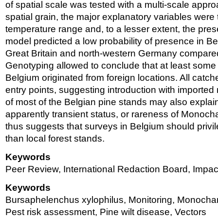
of spatial scale was tested with a multi-scale app
spatial grain, the major explanatory variables were
temperature range and, to a lesser extent, the pre
model predicted a low probability of presence in B
Great Britain and north-western Germany compare
Genotyping allowed to conclude that at least some 
Belgium originated from foreign locations. All catch
entry points, suggesting introduction with imported 
of most of the Belgian pine stands may also explai
apparently transient status, or rareness of Monoc
thus suggests that surveys in Belgium should privil
than local forest stands.
Keywords
Peer Review, International Redaction Board, Impa
Keywords
Bursaphelenchus xylophilus, Monitoring, Monocham
Pest risk assessment, Pine wilt disease, Vectors