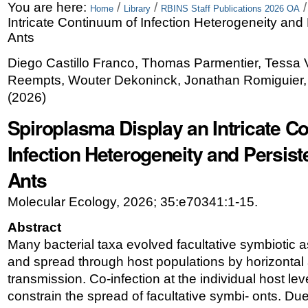
Skip
Personal
You are here:
/
/
Home
Library
RBINS Staff Publications 2026 OA
Intricate Continuum of Infection Heterogeneity and
to
tools
Ants
content.
Diego Castillo Franco, Thomas Parmentier, Tessa
|
Reempts, Wouter Dekoninck, Jonathan Romiguier
Skip
(
2026
)
to
Spiroplasma Display an Intricate C
navigation
Infection Heterogeneity and Persis
Ants
Molecular Ecology, 2026; 35:e70341:1-15.
Abstract
Many bacterial taxa evolved facultative symbiotic a
and spread through host populations by horizontal
transmission. Co-infection at the individual host leve
constrain the spread of facultative symbi- onts. Due 