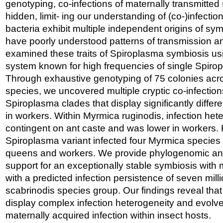
genotyping, co-infections of maternally transmitte
hidden, limit- ing our understanding of (co-)infect
bacteria exhibit multiple independent origins of sy
have poorly understood patterns of transmission an
examined these traits of Spiroplasma symbiosis us
system known for high frequencies of single Spirop
Through exhaustive genotyping of 75 colonies ac
species, we uncovered multiple cryptic co-infections
Spiroplasma clades that display significantly differe
in workers. Within Myrmica ruginodis, infection he
contingent on ant caste and was lower in workers.
Spiroplasma variant infected four Myrmica specie
queens and workers. We provide phylogenomic an
support for an exceptionally stable symbiosis with 
with a predicted infection persistence of seven mill
scabrinodis species group. Our findings reveal tha
display complex infection heterogeneity and evolve
maternally acquired infection within insect hosts.