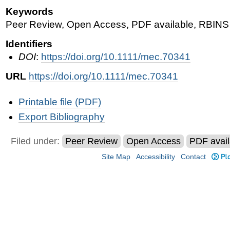
Keywords
Peer Review, Open Access, PDF available, RBINS 
Identifiers
DOI
:
https://doi.org/10.1111/mec.70341
URL
https://doi.org/10.1111/mec.70341
Document
Printable file (PDF)
Actions
Export Bibliography
Filed under:
Peer Review
Open Access
PDF avail
Site Map
Accessibility
Contact
Plo