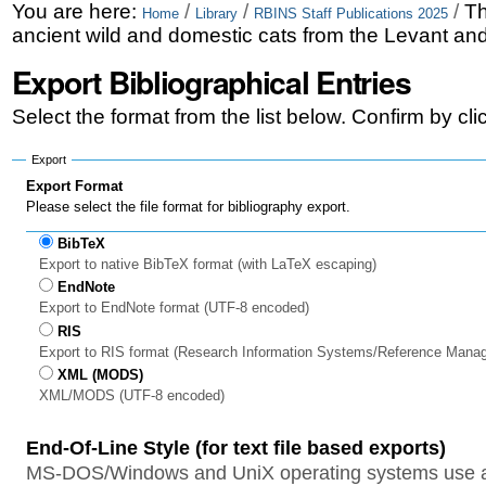
Skip
Personal
You are here:
/
/
/
Th
Home
Library
RBINS Staff Publications 2025
ancient wild and domestic cats from the Levant and
to
tools
Export Bibliographical Entries
content.
|
Select the format from the list below. Confirm by cl
Skip
Export
to
Export Format
Please select the file format for bibliography export.
navigation
BibTeX
Export to native BibTeX format (with LaTeX escaping)
EndNote
Export to EndNote format (UTF-8 encoded)
RIS
Export to RIS format (Research Information Systems/Reference Mana
XML (MODS)
XML/MODS (UTF-8 encoded)
End-Of-Line Style (for text file based exports)
MS-DOS/Windows and UniX operating systems use a 