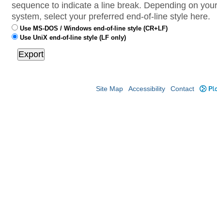
sequence to indicate a line break. Depending on your
system, select your preferred end-of-line style here.
Use MS-DOS / Windows end-of-line style (CR+LF)
Use UniX end-of-line style (LF only)
Site Map
Accessibility
Contact
Plo