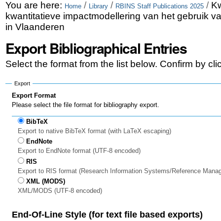
Skip
Personal
You are here:
/
/
/
Kw
Home
Library
RBINS Staff Publications 2025
kwantitatieve impactmodellering van het gebruik 
to
tools
in Vlaanderen
content.
Export Bibliographical Entries
|
Select the format from the list below. Confirm by cl
Skip
to
Export
Export Format
navigation
Please select the file format for bibliography export.
BibTeX
Export to native BibTeX format (with LaTeX escaping)
EndNote
Export to EndNote format (UTF-8 encoded)
RIS
Export to RIS format (Research Information Systems/Reference Mana
XML (MODS)
XML/MODS (UTF-8 encoded)
End-Of-Line Style (for text file based exports)