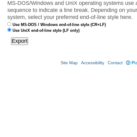
MS-DOS/Windows and UniX operating systems use a 
sequence to indicate a line break. Depending on your
system, select your preferred end-of-line style here.
Use MS-DOS / Windows end-of-line style (CR+LF)
Use UniX end-of-line style (LF only)
Site Map
Accessibility
Contact
Plo