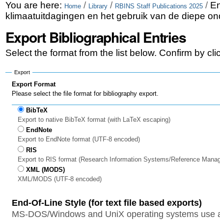
Skip
Personal
You are here:
/
/
/
En
Home
Library
RBINS Staff Publications 2025
klimaatuitdagingen en het gebruik van de diepe o
to
tools
Export Bibliographical Entries
content.
|
Select the format from the list below. Confirm by cl
Skip
Export
to
Export Format
Please select the file format for bibliography export.
navigation
BibTeX
Export to native BibTeX format (with LaTeX escaping)
EndNote
Export to EndNote format (UTF-8 encoded)
RIS
Export to RIS format (Research Information Systems/Reference Mana
XML (MODS)
XML/MODS (UTF-8 encoded)
End-Of-Line Style (for text file based exports)
MS-DOS/Windows and UniX operating systems use a 