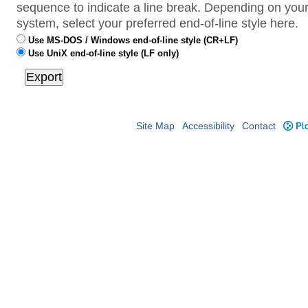
sequence to indicate a line break. Depending on your
system, select your preferred end-of-line style here.
Use MS-DOS / Windows end-of-line style (CR+LF)
Use UniX end-of-line style (LF only)
Site Map
Accessibility
Contact
Plo