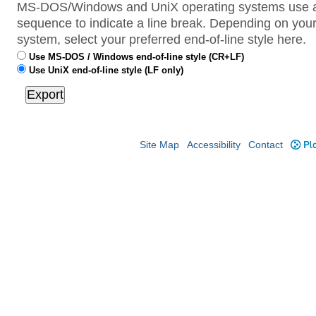
MS-DOS/Windows and UniX operating systems use a 
sequence to indicate a line break. Depending on your
system, select your preferred end-of-line style here.
Use MS-DOS / Windows end-of-line style (CR+LF)
Use UniX end-of-line style (LF only)
Site Map
Accessibility
Contact
Plo