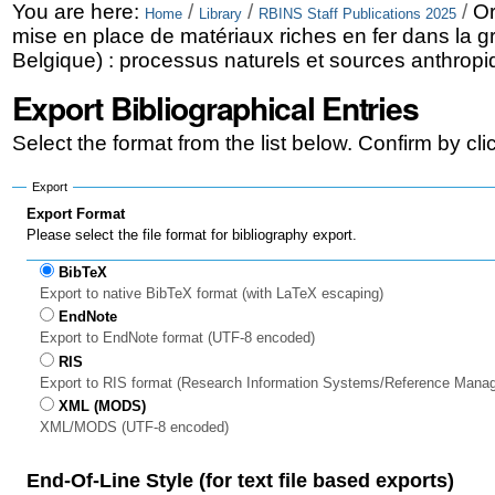
Skip
Personal
You are here:
/
/
/
Or
Home
Library
RBINS Staff Publications 2025
mise en place de matériaux riches en fer dans la g
to
tools
Belgique) : processus naturels et sources anthropiq
content.
Export Bibliographical Entries
|
Select the format from the list below. Confirm by cl
Skip
to
Export
Export Format
navigation
Please select the file format for bibliography export.
BibTeX
Export to native BibTeX format (with LaTeX escaping)
EndNote
Export to EndNote format (UTF-8 encoded)
RIS
Export to RIS format (Research Information Systems/Reference Mana
XML (MODS)
XML/MODS (UTF-8 encoded)
End-Of-Line Style (for text file based exports)