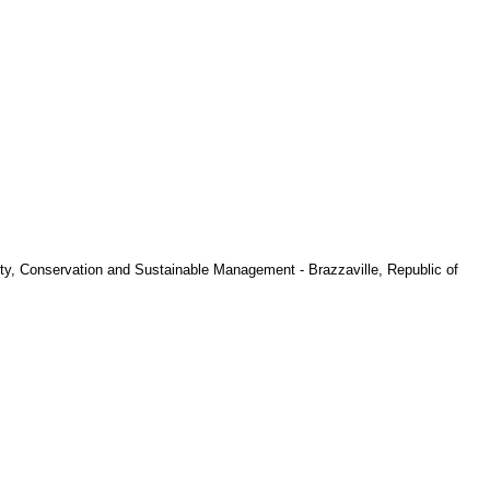
sity, Conservation and Sustainable Management - Brazzaville, Republic of