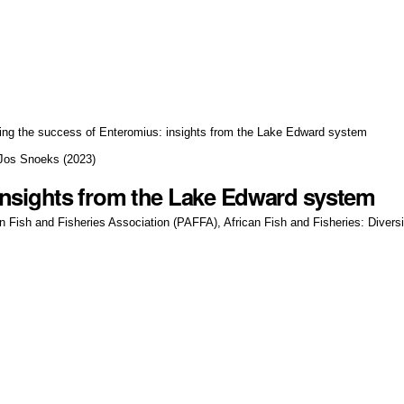
ing the success of Enteromius: insights from the Lake Edward system
 Jos Snoeks
(
2023
)
insights from the Lake Edward system
an Fish and Fisheries Association (PAFFA), African Fish and Fisheries: Diver