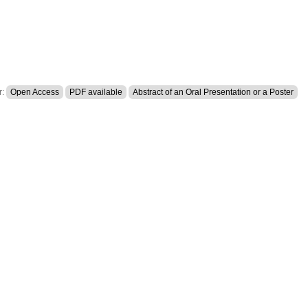
r:
Open Access
PDF available
Abstract of an Oral Presentation or a Poster