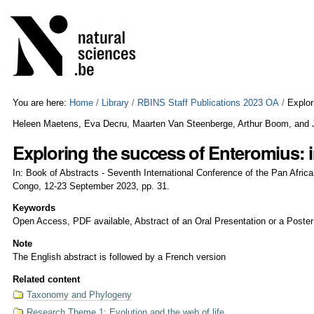
Skip
Personal
to
tools
content.
|
Skip
to
navigation
You are here:
Home
/
Library
/
RBINS Staff Publications 2023 OA
/
Explor
Heleen Maetens, Eva Decru, Maarten Van Steenberge, Arthur Boom, and
Exploring the success of Enteromius: 
In: Book of Abstracts - Seventh International Conference of the Pan Afric
Congo, 12-23 September 2023, pp. 31.
Keywords
Open Access, PDF available, Abstract of an Oral Presentation or a Poster
Note
The English abstract is followed by a French version
Related content
Taxonomy and Phylogeny
Research Theme 1: Evolution and the web of life