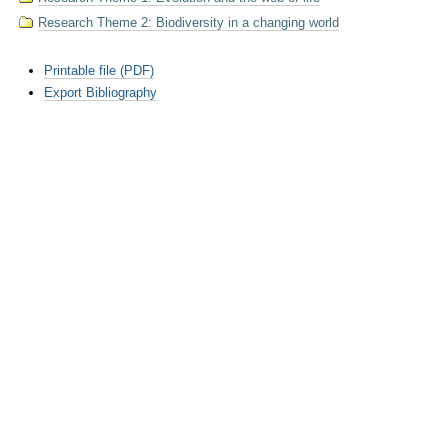
Research Theme 2: Biodiversity in a changing world
Document
Printable file (PDF)
Actions
Export Bibliography