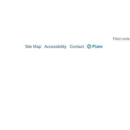
Filed unde
Site Map
Accessibility
Contact
Plone