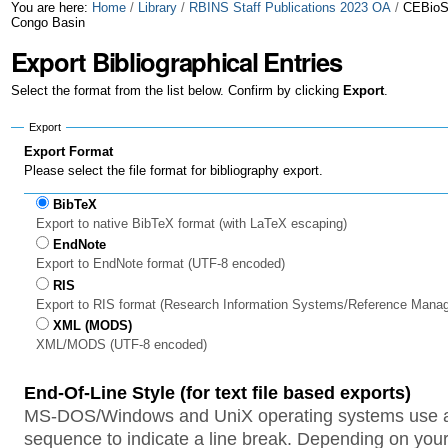
Skip
Personal
You are here:
Home
/
Library
/
RBINS Staff Publications 2023 OA
/
CEBioS 
Congo Basin
to
tools
Export Bibliographical Entries
content.
Select the format from the list below. Confirm by clicking
Export
.
|
Export
Skip
Export Format
to
Please select the file format for bibliography export.
navigation
BibTeX
Export to native BibTeX format (with LaTeX escaping)
EndNote
Export to EndNote format (UTF-8 encoded)
RIS
Export to RIS format (Research Information Systems/Reference Mana
XML (MODS)
XML/MODS (UTF-8 encoded)
End-Of-Line Style (for text file based exports)
MS-DOS/Windows and UniX operating systems use a 
sequence to indicate a line break. Depending on your