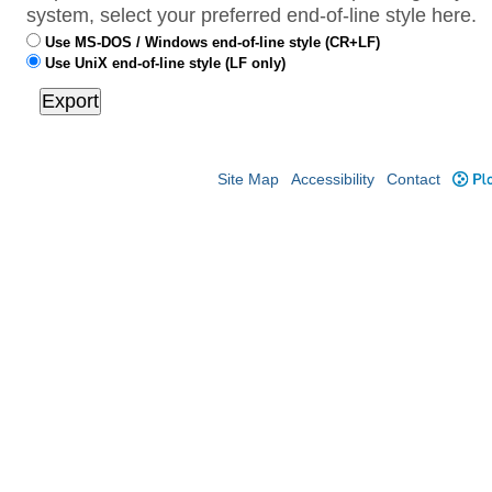
system, select your preferred end-of-line style here.
Use MS-DOS / Windows end-of-line style (CR+LF)
Use UniX end-of-line style (LF only)
Site Map
Accessibility
Contact
Plo