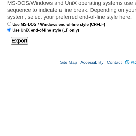
MS-DOS/Windows and UniX operating systems use a 
sequence to indicate a line break. Depending on your
system, select your preferred end-of-line style here.
Use MS-DOS / Windows end-of-line style (CR+LF)
Use UniX end-of-line style (LF only)
Site Map
Accessibility
Contact
Plo