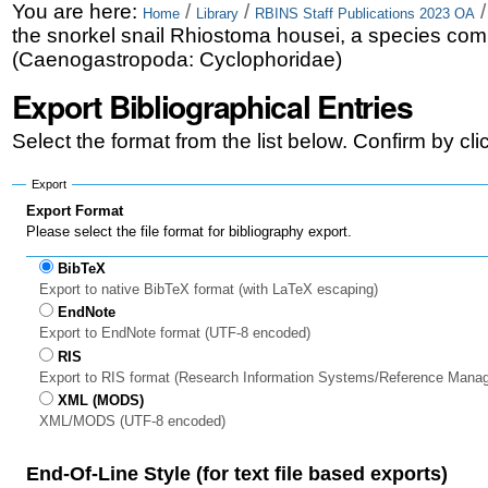
Skip
Personal
You are here:
/
/
Home
Library
RBINS Staff Publications 2023 OA
the snorkel snail Rhiostoma housei, a species com
to
tools
(Caenogastropoda: Cyclophoridae)
content.
Export Bibliographical Entries
|
Select the format from the list below. Confirm by cl
Skip
to
Export
Export Format
navigation
Please select the file format for bibliography export.
BibTeX
Export to native BibTeX format (with LaTeX escaping)
EndNote
Export to EndNote format (UTF-8 encoded)
RIS
Export to RIS format (Research Information Systems/Reference Mana
XML (MODS)
XML/MODS (UTF-8 encoded)
End-Of-Line Style (for text file based exports)