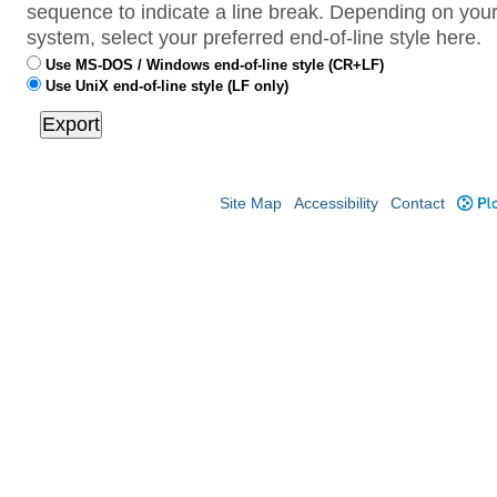
sequence to indicate a line break. Depending on your
system, select your preferred end-of-line style here.
Use MS-DOS / Windows end-of-line style (CR+LF)
Use UniX end-of-line style (LF only)
Site Map
Accessibility
Contact
Plo