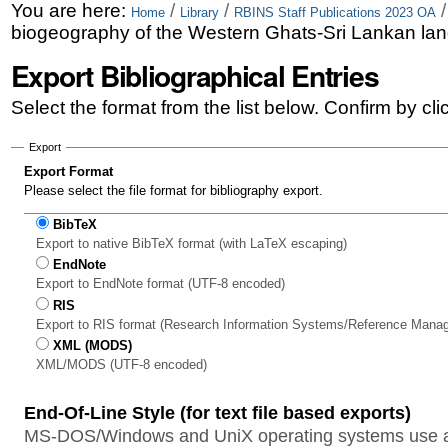
Skip
Personal
You are here:
/
/
Home
Library
RBINS Staff Publications 2023 OA
biogeography of the Western Ghats-Sri Lankan land
to
tools
Export Bibliographical Entries
content.
|
Select the format from the list below. Confirm by cl
Skip
Export
to
Export Format
Please select the file format for bibliography export.
navigation
BibTeX
Export to native BibTeX format (with LaTeX escaping)
EndNote
Export to EndNote format (UTF-8 encoded)
RIS
Export to RIS format (Research Information Systems/Reference Mana
XML (MODS)
XML/MODS (UTF-8 encoded)
End-Of-Line Style (for text file based exports)
MS-DOS/Windows and UniX operating systems use a 