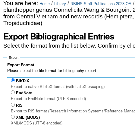
Skip
Personal
You are here:
/
/
Home
Library
RBINS Staff Publications 2023 OA
planthopper genus Connelicita Wang & Bourgoin, 
to
tools
from Central Vietnam and new records (Hemiptera
content.
Tropiduchidae)
|
Export Bibliographical Entries
Skip
Select the format from the list below. Confirm by cl
to
Export
navigation
Export Format
Please select the file format for bibliography export.
BibTeX
Export to native BibTeX format (with LaTeX escaping)
EndNote
Export to EndNote format (UTF-8 encoded)
RIS
Export to RIS format (Research Information Systems/Reference Mana
XML (MODS)
XML/MODS (UTF-8 encoded)