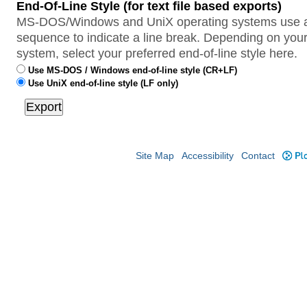
End-Of-Line Style (for text file based exports)
MS-DOS/Windows and UniX operating systems use a 
sequence to indicate a line break. Depending on your
system, select your preferred end-of-line style here.
Use MS-DOS / Windows end-of-line style (CR+LF)
Use UniX end-of-line style (LF only)
Site Map
Accessibility
Contact
Plo