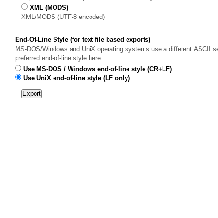
XML (MODS)
XML/MODS (UTF-8 encoded)
End-Of-Line Style (for text file based exports)
MS-DOS/Windows and UniX operating systems use a different ASCII sequ
preferred end-of-line style here.
Use MS-DOS / Windows end-of-line style (CR+LF)
Use UniX end-of-line style (LF only)