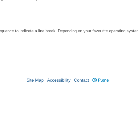
ence to indicate a line break. Depending on your favourite operating system
Site Map
Accessibility
Contact
Plone