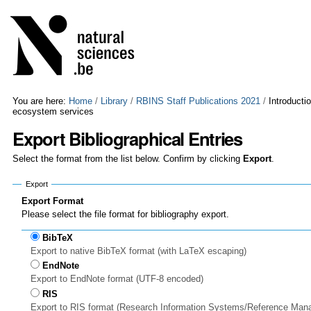
Skip
Personal
to
tools
content.
|
Skip
to
navigation
You are here:
Home
/
Library
/
RBINS Staff Publications 2021
/
Introducti
ecosystem services
Export Bibliographical Entries
Select the format from the list below. Confirm by clicking
Export
.
Export
Export Format
Please select the file format for bibliography export.
BibTeX
Export to native BibTeX format (with LaTeX escaping)
EndNote
Export to EndNote format (UTF-8 encoded)
RIS
Export to RIS format (Research Information Systems/Reference Man