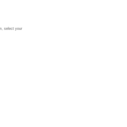
, select your