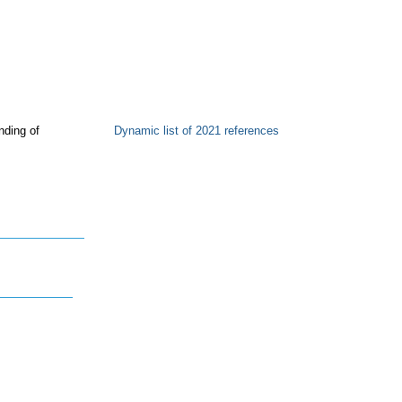
nding of
Dynamic list of 2021 references