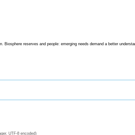
on. Biosphere reserves and people: emerging needs demand a better understa
ager, UTF-8 encoded)