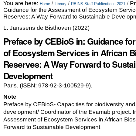
Skip
Personal
You are here:
/
/
/
Pr
Home
Library
RBINS Staff Publications 2021
Guidance for the Assessment of Ecosystem Service
to
tools
Reserves: A Way Forward to Sustainable Develop
content.
L. Janssens de Bisthoven
(
2022
)
|
Preface by CEBioS in: Guidance fo
Skip
of Ecosystem Services in African 
to
Reserves: A Way Forward to Sustai
navigation
Development
Paris. (ISBN: 978-92-3-100529-9).
Note
Preface by CEBioS- Capacities for biodiversity and
development/ Coordinator of the Evamab project. I
Assessment of Ecosystem Services in African Bio
Forward to Sustainable Development