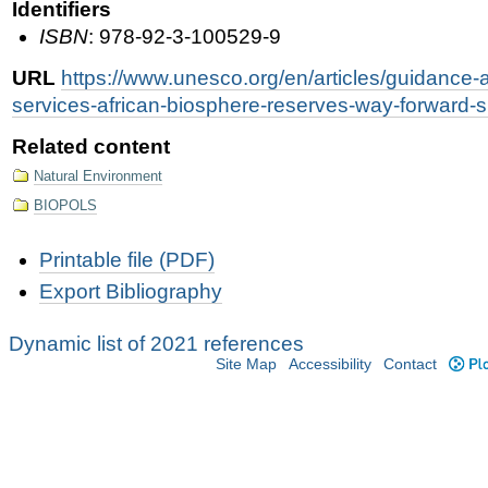
Identifiers
ISBN
: 978-92-3-100529-9
URL
https://www.unesco.org/en/articles/guidanc
services-african-biosphere-reserves-way-forward-s
Related content
Natural Environment
BIOPOLS
Document
Printable file (PDF)
Actions
Export Bibliography
Dynamic list of 2021 references
Site Map
Accessibility
Contact
Plo