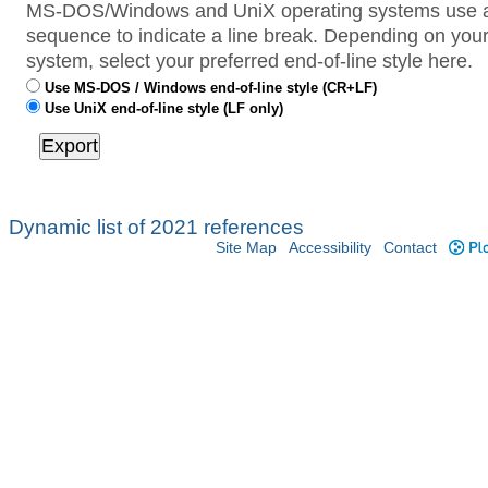
MS-DOS/Windows and UniX operating systems use a 
sequence to indicate a line break. Depending on your
system, select your preferred end-of-line style here.
Use MS-DOS / Windows end-of-line style (CR+LF)
Use UniX end-of-line style (LF only)
Dynamic list of 2021 references
Site Map
Accessibility
Contact
Plo