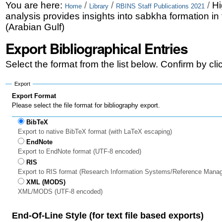
Skip
Personal
You are here:
/
/
/
Hi
Home
Library
RBINS Staff Publications 2021
analysis provides insights into sabkha formation in
to
tools
(Arabian Gulf)
content.
Export Bibliographical Entries
|
Select the format from the list below. Confirm by cl
Skip
to
Export
Export Format
navigation
Please select the file format for bibliography export.
BibTeX
Export to native BibTeX format (with LaTeX escaping)
EndNote
Export to EndNote format (UTF-8 encoded)
RIS
Export to RIS format (Research Information Systems/Reference Mana
XML (MODS)
XML/MODS (UTF-8 encoded)
End-Of-Line Style (for text file based exports)