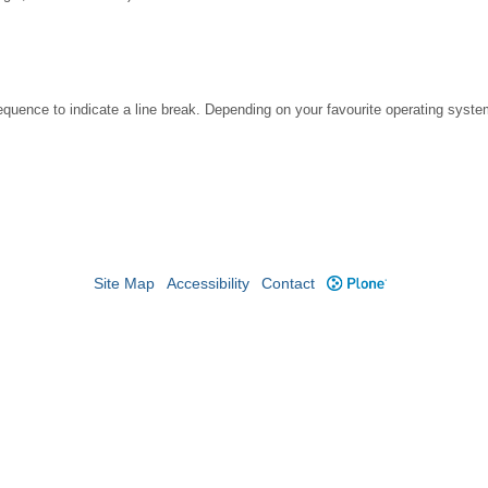
ence to indicate a line break. Depending on your favourite operating system
Site Map
Accessibility
Contact
Plone