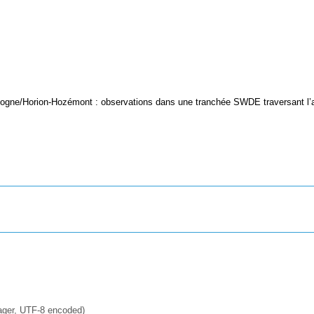
logne/Horion-Hozémont : observations dans une tranchée SWDE traversant l’
ager, UTF-8 encoded)