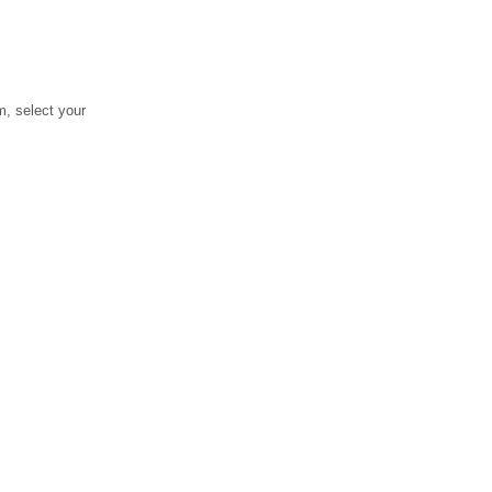
, select your