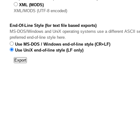
XML (MODS)
XML/MODS (UTF-8 encoded)
End-Of-Line Style (for text file based exports)
MS-DOS/Windows and UniX operating systems use a different ASCII sequ
preferred end-of-line style here.
Use MS-DOS / Windows end-of-line style (CR+LF)
Use UniX end-of-line style (LF only)