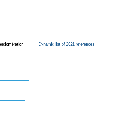
agglomération
Dynamic list of 2021 references