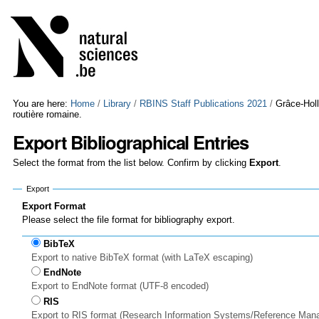
Skip
Personal
to
tools
content.
|
Skip
to
navigation
You are here:
Home
/
Library
/
RBINS Staff Publications 2021
/
Grâce-Hol
routière romaine.
Export Bibliographical Entries
Select the format from the list below. Confirm by clicking
Export
.
Export
Export Format
Please select the file format for bibliography export.
BibTeX
Export to native BibTeX format (with LaTeX escaping)
EndNote
Export to EndNote format (UTF-8 encoded)
RIS
Export to RIS format (Research Information Systems/Reference Man