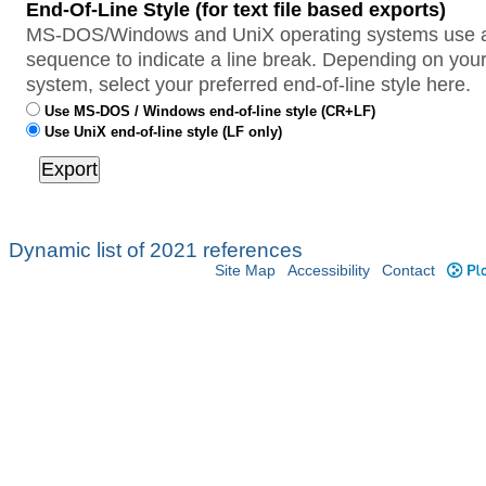
End-Of-Line Style (for text file based exports)
MS-DOS/Windows and UniX operating systems use a 
sequence to indicate a line break. Depending on your
system, select your preferred end-of-line style here.
Use MS-DOS / Windows end-of-line style (CR+LF)
Use UniX end-of-line style (LF only)
Dynamic list of 2021 references
Site Map
Accessibility
Contact
Plo