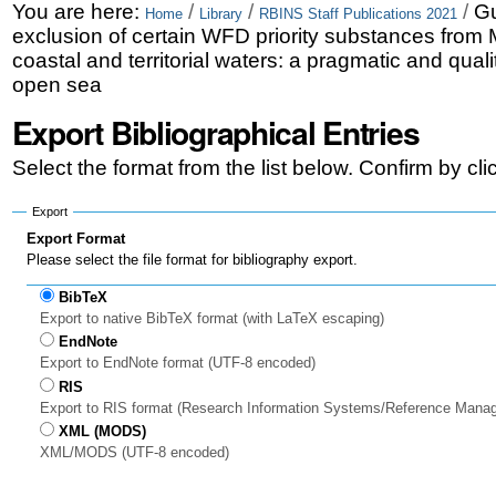
Skip
Personal
You are here:
/
/
/
Gu
Home
Library
RBINS Staff Publications 2021
exclusion of certain WFD priority substances fro
to
tools
coastal and territorial waters: a pragmatic and qual
content.
open sea
|
Export Bibliographical Entries
Skip
Select the format from the list below. Confirm by cl
to
Export
navigation
Export Format
Please select the file format for bibliography export.
BibTeX
Export to native BibTeX format (with LaTeX escaping)
EndNote
Export to EndNote format (UTF-8 encoded)
RIS
Export to RIS format (Research Information Systems/Reference Mana
XML (MODS)
XML/MODS (UTF-8 encoded)