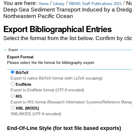
Skip
Personal
You are here:
/
/
/
Nu
Home
Library
RBINS Staff Publications 2021
Deep-Sea Sediment Transport Induced by a Dredge
to
tools
Northeastern Pacific Ocean
content.
Export Bibliographical Entries
|
Select the format from the list below. Confirm by cl
Skip
to
Export
Export Format
navigation
Please select the file format for bibliography export.
BibTeX
Export to native BibTeX format (with LaTeX escaping)
EndNote
Export to EndNote format (UTF-8 encoded)
RIS
Export to RIS format (Research Information Systems/Reference Mana
XML (MODS)
XML/MODS (UTF-8 encoded)
End-Of-Line Style (for text file based exports)