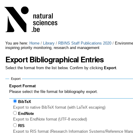
Skip
Personal
to
tools
content.
|
Skip
to
navigation
You are here:
Home
/
Library
/
RBINS Staff Publications 2020
/
Environmen
inspiring priority monitoring, research and management
Export Bibliographical Entries
Select the format from the list below. Confirm by clicking
Export
.
Export
Export Format
Please select the file format for bibliography export.
BibTeX
Export to native BibTeX format (with LaTeX escaping)
EndNote
Export to EndNote format (UTF-8 encoded)
RIS
Export to RIS format (Research Information Systems/Reference Man