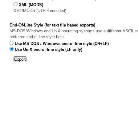
XML (MODS)
XML/MODS (UTF-8 encoded)
End-Of-Line Style (for text file based exports)
MS-DOS/Windows and UniX operating systems use a different ASCII sequ
preferred end-of-line style here.
Use MS-DOS / Windows end-of-line style (CR+LF)
Use UniX end-of-line style (LF only)