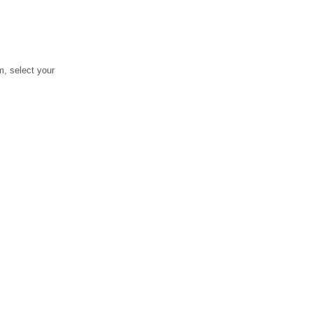
, select your