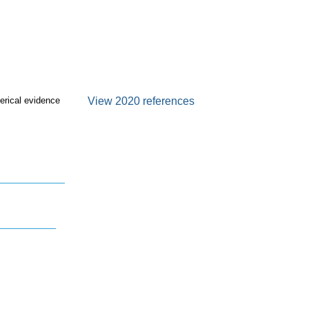
erical evidence
View 2020 references