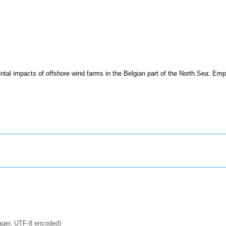
tal impacts of offshore wind farms in the Belgian part of the North Sea: Emp
ager, UTF-8 encoded)