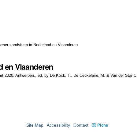
hener zandsteen in Nederland en Vlaanderen
d en Vlaanderen
t 2020, Antwerpen., ed. by De Kock, T., De Ceukelaire, M. & Van der Star C.
Site Map
Accessibility
Contact
Plone