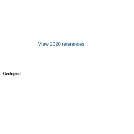
View 2020 references
. Geological