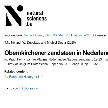
Skip
Personal
to
tools
content.
|
Skip
to
navigation
You are here:
Home
/
Library
/
RBINS Staff Publications 2020
/
Obernkirc
T.N. Nijland, W. Dubelaar, and Michiel Dusar
(
2020
)
Obernkirchener zandsteen in Nederlan
In: Pracht en Praal, 7e Vlaams-Nederlandse Natuursteendagen, 12-13 maar
Survey of Belgium Professional Paper, vol. 318, chap. 0, pp. 19-32.
Related content
Earth and History of Life
Document
Export Bibliography
Actions