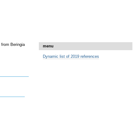
 from Beringia
menu
Dynamic list of 2019 references