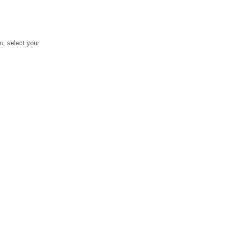
, select your