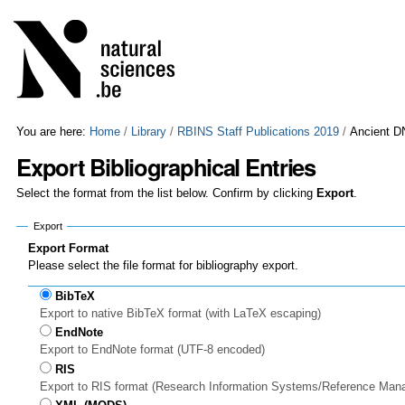
Skip
Personal
to
tools
content.
|
Skip
to
navigation
You are here:
Home
/
Library
/
RBINS Staff Publications 2019
/
Ancient DN
Export Bibliographical Entries
Select the format from the list below. Confirm by clicking
Export
.
Export
Export Format
Please select the file format for bibliography export.
BibTeX
Export to native BibTeX format (with LaTeX escaping)
EndNote
Export to EndNote format (UTF-8 encoded)
RIS
Export to RIS format (Research Information Systems/Reference Man