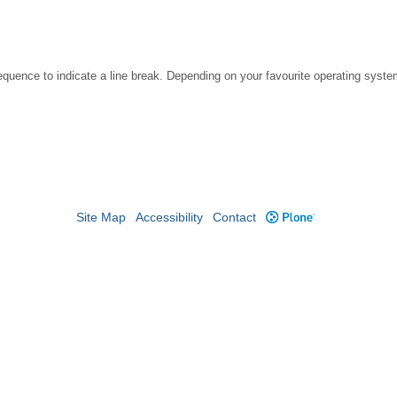
ence to indicate a line break. Depending on your favourite operating system
Site Map
Accessibility
Contact
Plone