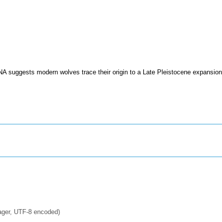
A suggests modern wolves trace their origin to a Late Pleistocene expansion
ager, UTF-8 encoded)