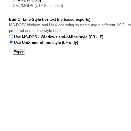
XML (MODS)
XML/MODS (UTF-8 encoded)
End-Of-Line Style (for text file based exports)
MS-DOS/Windows and UniX operating systems use a different ASCII sequ
preferred end-of-line style here.
Use MS-DOS / Windows end-of-line style (CR+LF)
Use UniX end-of-line style (LF only)